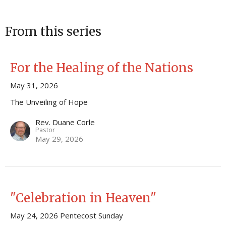
From this series
For the Healing of the Nations
May 31, 2026
The Unveiling of Hope
Rev. Duane Corle
Pastor
May 29, 2026
"Celebration in Heaven"
May 24, 2026 Pentecost Sunday