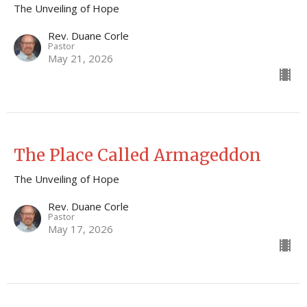
The Unveiling of Hope
Rev. Duane Corle
Pastor
May 21, 2026
The Place Called Armageddon
The Unveiling of Hope
Rev. Duane Corle
Pastor
May 17, 2026