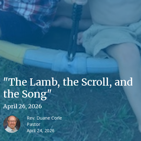
"The Lamb, the Scroll, and
the Song"
April 26, 2026
Rev. Duane Corle
Pastor
April 24, 2026