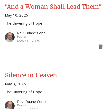
"And a Woman Shall Lead Them"
May 10, 2026
The Unveiling of Hope
Rev. Duane Corle
Pastor
May 10, 2026
Silence in Heaven
May 3, 2026
The Unveiling of Hope
Rev. Duane Corle
Pastor