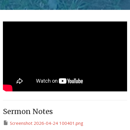
Sermon Notes
Screenshot 2026-04-24 100401.png