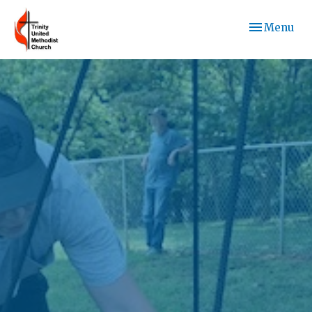
Toggle navi
Menu