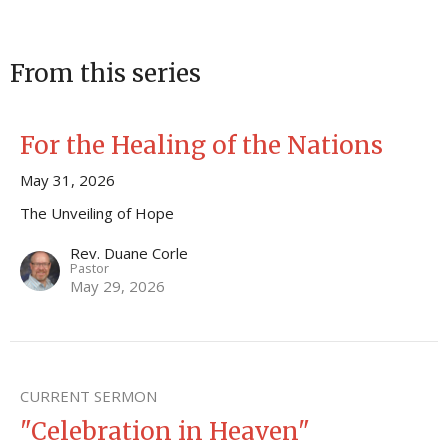
From this series
For the Healing of the Nations
May 31, 2026
The Unveiling of Hope
Rev. Duane Corle
Pastor
May 29, 2026
CURRENT SERMON
"Celebration in Heaven"