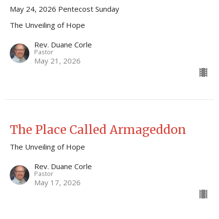
May 24, 2026 Pentecost Sunday
The Unveiling of Hope
Rev. Duane Corle
Pastor
May 21, 2026
The Place Called Armageddon
The Unveiling of Hope
Rev. Duane Corle
Pastor
May 17, 2026