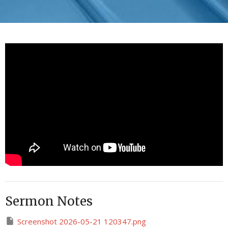
Sermon Notes
Screenshot 2026-05-21 120347.png