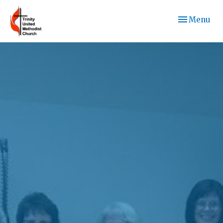
Toggle navi
Menu