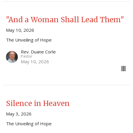
"And a Woman Shall Lead Them"
May 10, 2026
The Unveiling of Hope
Rev. Duane Corle
Pastor
May 10, 2026
Silence in Heaven
May 3, 2026
The Unveiling of Hope