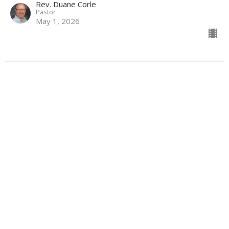
Rev. Duane Corle
Pastor
May 1, 2026
View all Sermons in Series
Sign up for our Newsletter
Subscribe to receive email updates with the latest news.
Enter Your Email
Subscribe