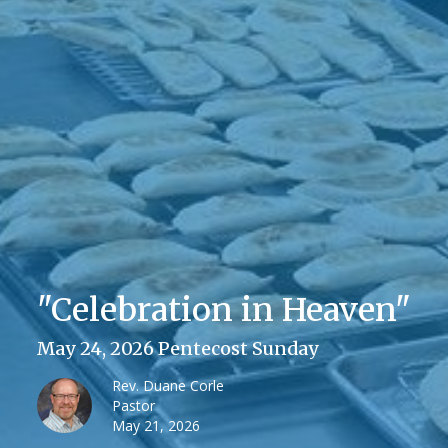
"Celebration in Heaven"
May 24, 2026 Pentecost Sunday
Rev. Duane Corle
Pastor
May 21, 2026