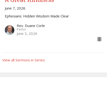
June 7, 2026
Ephesians: Hidden Wisdom Made Clear
Rev. Duane Corle
Pastor
June 5, 2026
View all Sermons in Series
Sign up for our Newsletter
Subscribe to receive email updates with the latest news.