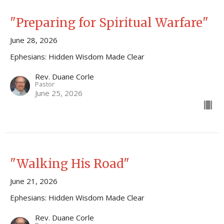
"Preparing for Spiritual Warfare"
June 28, 2026
Ephesians: Hidden Wisdom Made Clear
Rev. Duane Corle
Pastor
June 25, 2026
"Walking His Road"
June 21, 2026
Ephesians: Hidden Wisdom Made Clear
Rev. Duane Corle