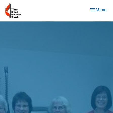
Toggle navi
Menu