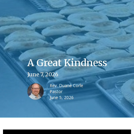
A Great Kindness
June 7, 2026
Rev. Duane Corle
Pastor
June 5, 2026