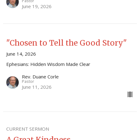
Pastor
June 19, 2026
"Chosen to Tell the Good Story"
June 14, 2026
Ephesians: Hidden Wisdom Made Clear
Rev. Duane Corle
Pastor
June 11, 2026
CURRENT SERMON
A Great Kindness