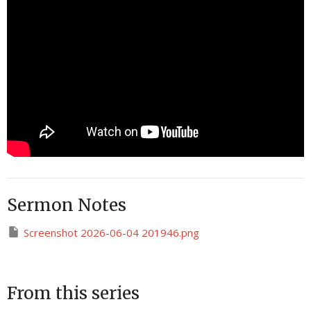
Sermon Notes
Screenshot 2026-06-04 201946.png
From this series