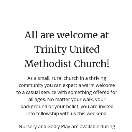
All are welcome at
Trinity United
Methodist Church!
As a small, rural church in a thriving
community you can expect a warm welcome
to a casual service with something offered for
all ages. No matter your walk, your
background or your belief, you are invited
into fellowship with us this weekend.
Nursery and Godly Play are available during