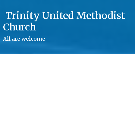
Trinity United Methodist
Church
All are welcome