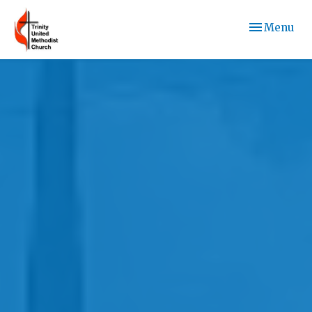
Toggle navi
Menu