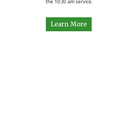
the 10:30 am service.
Learn More