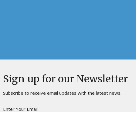
Sign up for our Newsletter
Subscribe to receive email updates with the latest news.
Enter Your Email
Subscribe