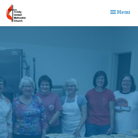
Toggle navi
Menu