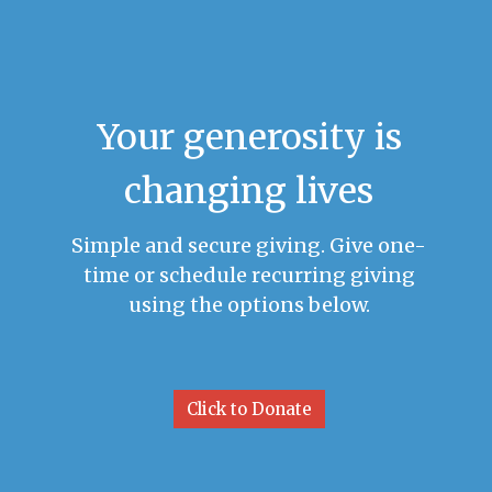
Your generosity is
changing lives
Simple and secure giving. Give one-
time or schedule recurring giving
using the options below.
Click to Donate