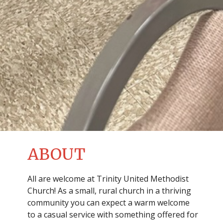
ABOUT
All are welcome at Trinity United Methodist
Church! As a small, rural church in a thriving
community you can expect a warm welcome
to a casual service with something offered for