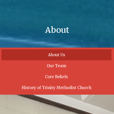
About
About Us
Our Team
Core Beliefs
History of Trinity Methodist Church