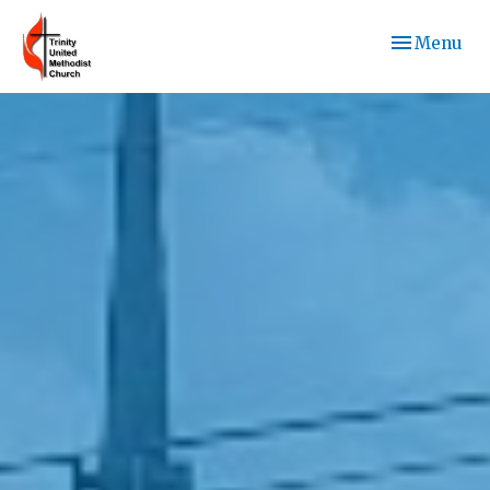
Toggle navi
Menu