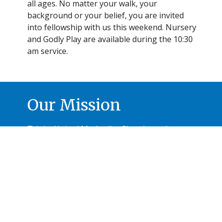
all ages. No matter your walk, your
background or your belief, you are invited
into fellowship with us this weekend. Nursery
and Godly Play are available during the 10:30
am service.
Our Mission
Trinity United Methodist Church reaches out
with hearts and hands to share Christ-like
compassion.