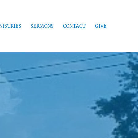
NISTRIES
SERMONS
CONTACT
GIVE