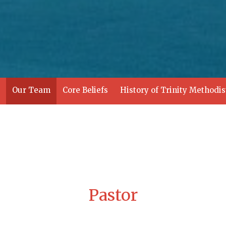
Our Team
Core Beliefs
History of Trinity Methodi
Pastor