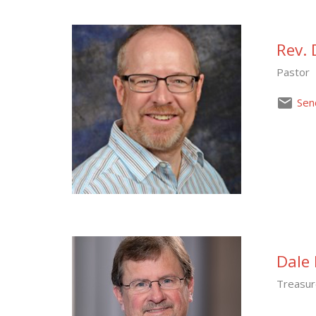
Rev. 
Pastor
Sen
Dale 
Treasur