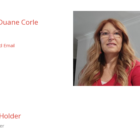
Duane Corle
d Email
Holder
er