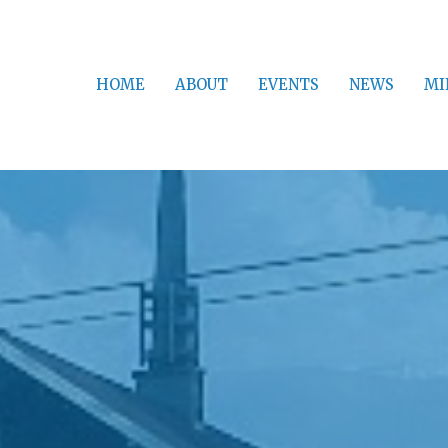
HOME
ABOUT
EVENTS
NEWS
MI