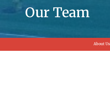
Our Team
About Us