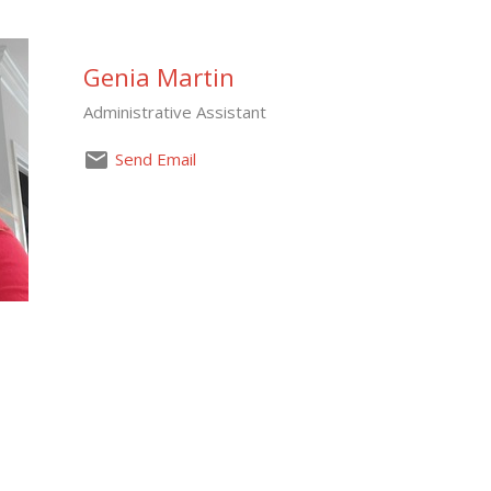
Genia Martin
Administrative Assistant
Send Email