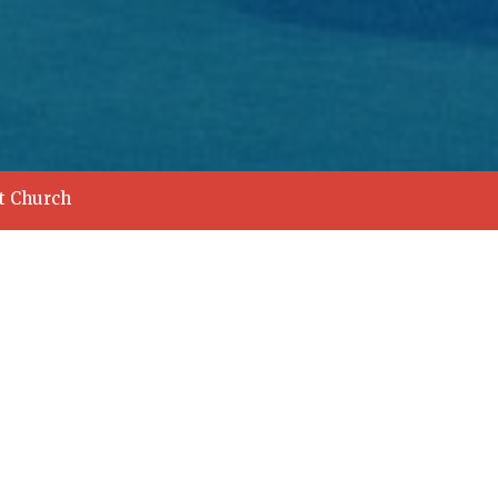
st Church