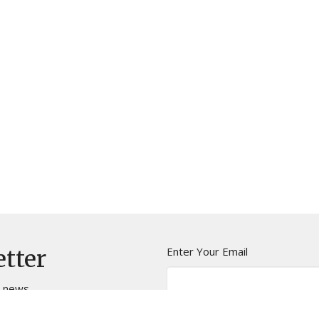
Enter Your Email
etter
t news.