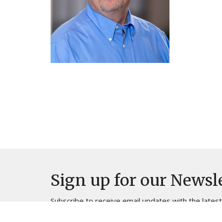
Sign up for our Newsl
Subscribe to receive email updates with the lates