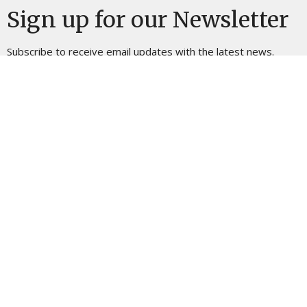
Sign up for our Newsletter
Subscribe to receive email updates with the latest news.
Enter Your Email
Subscribe
Location
725 W Dalton Rd King, NC 27021
View on Google Maps