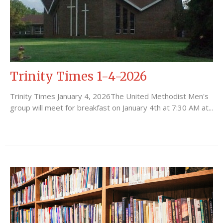
Trinity Times 1-4-2026
Trinity Times January 4, 2026The United Methodist Men's
group will meet for breakfast on January 4th at 7:30 AM at...