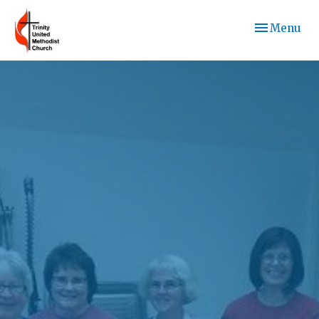
Toggle navi
Menu