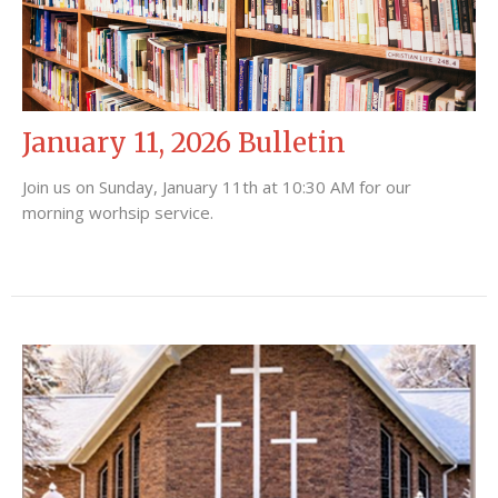
January 11, 2026 Bulletin
Join us on Sunday, January 11th at 10:30 AM for our
morning worhsip service.