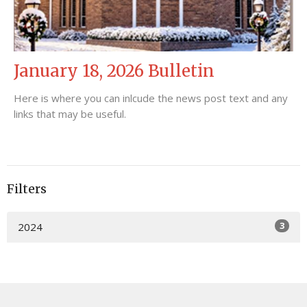
January 18, 2026 Bulletin
Here is where you can inlcude the news post text and any
links that may be useful.
Filters
3
2024