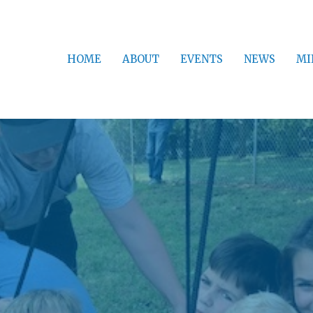
HOME
ABOUT
EVENTS
NEWS
MI