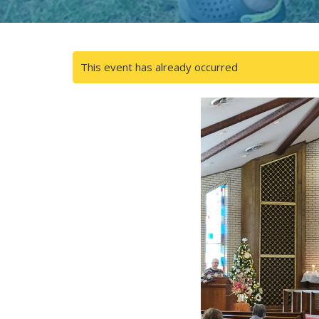
This event has already occurred