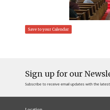
Save to your Calendar
Sign up for our Newsl
Subscribe to receive email updates with the lates
Location