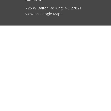
725 W Dalton Rd King, NC 27021
View on Google Maps
© 2026 Trinity United Methodist Church. All Rights Reserv