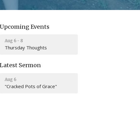
Upcoming Events
Aug 6 - 8
Thursday Thoughts
Latest Sermon
Aug 6
"Cracked Pots of Grace"