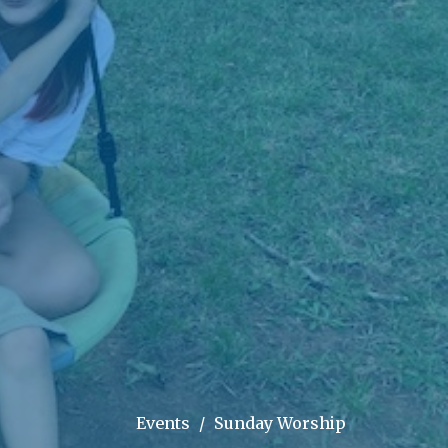
Events
Sunday Worship