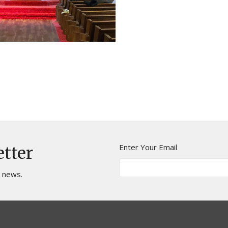
Enter Your Email
etter
t news.