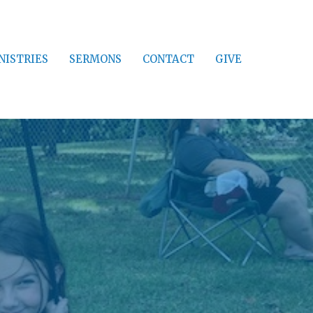
NISTRIES
SERMONS
CONTACT
GIVE