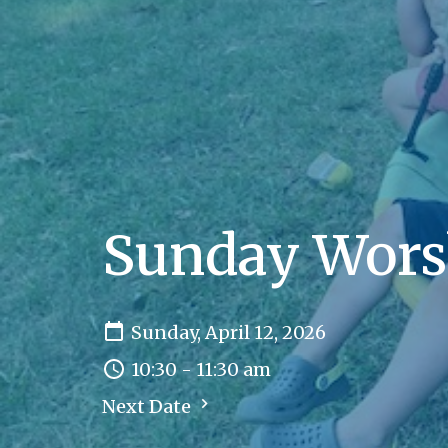
Sunday Wors
Sunday, April 12, 2026
10:30 - 11:30 am
Next Date