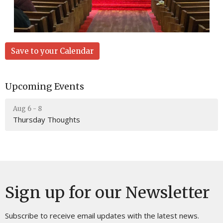
Save to your Calendar
Upcoming Events
Aug 6 - 8
Thursday Thoughts
Sign up for our Newsletter
Subscribe to receive email updates with the latest news.