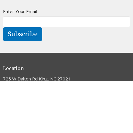
Enter Your Email
Subscribe
Location
725 W Dalton Rd King, NC 27021
View on Google Maps
Contact
Phone:
336.983.5405