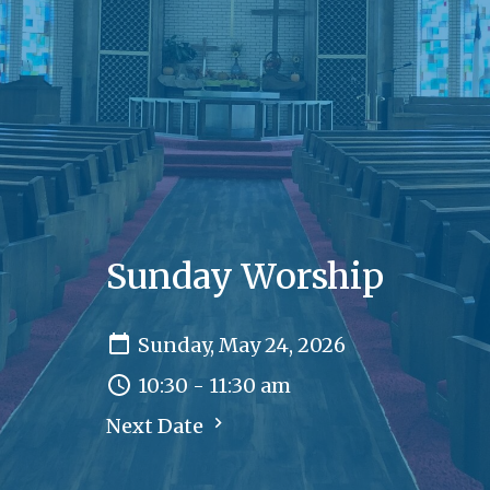
Sunday Worship
Sunday, May 24, 2026
10:30 - 11:30 am
Next Date