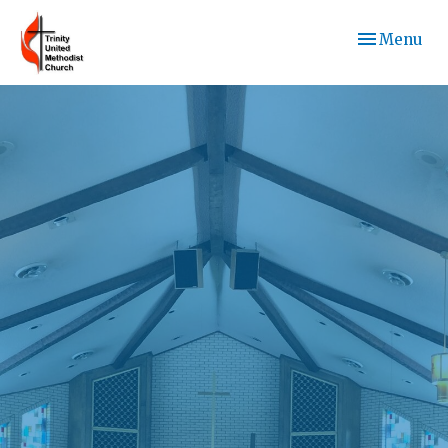
Toggle navi
Menu