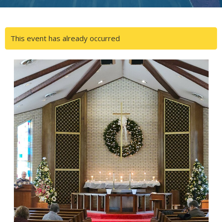
This event has already occurred