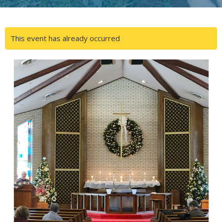
This event has already occurred