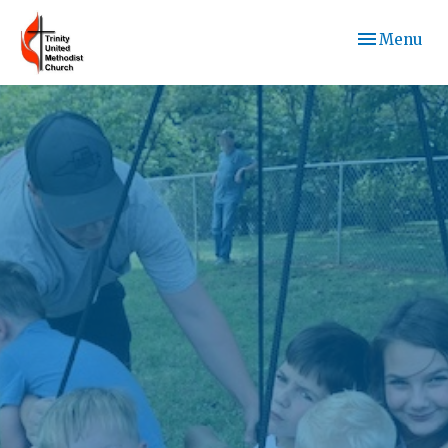
Toggle navi
Menu