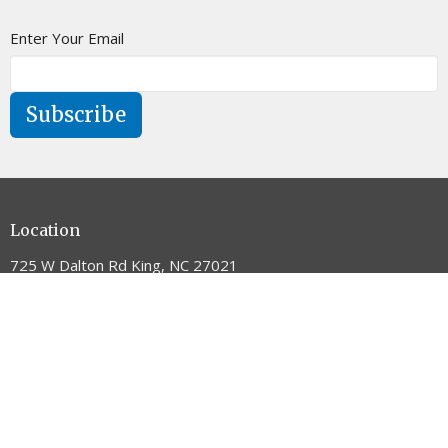
Enter Your Email
Subscribe
Location
725 W Dalton Rd King, NC 27021
View on Google Maps
Contact
Phone:
336.983.5405