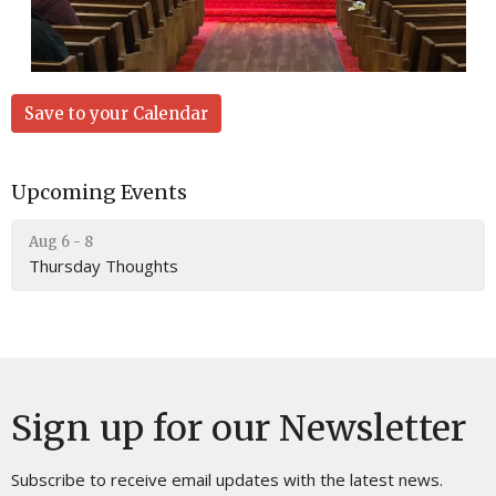
Save to your Calendar
Upcoming Events
Aug 6 - 8
Thursday Thoughts
Sign up for our Newsletter
Subscribe to receive email updates with the latest news.