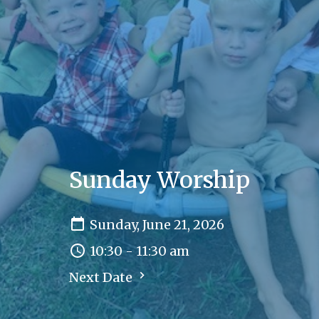
Sunday Worship
Sunday, June 21, 2026
10:30 - 11:30 am
Next Date