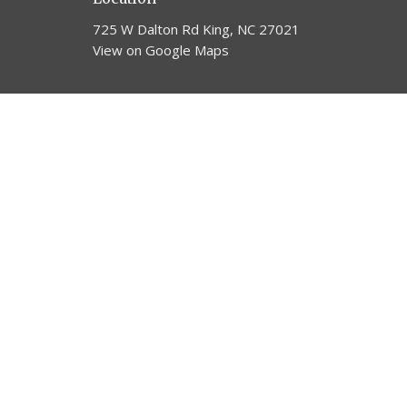
725 W Dalton Rd King, NC 27021
View on Google Maps
© 2026 Trinity United Methodist Church. All Rights Reserv