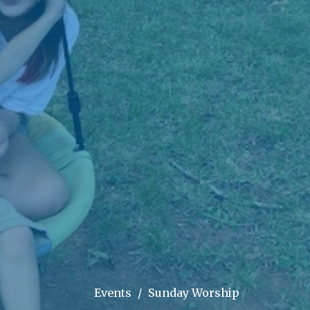
Events
Sunday Worship