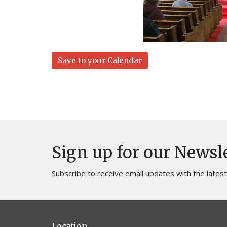
Save to your Calendar
Sign up for our Newsl
Subscribe to receive email updates with the lates
Location