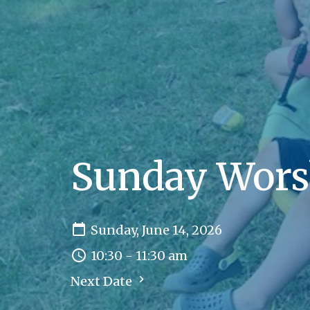
Sunday Wors
Sunday, June 14, 2026
10:30 - 11:30 am
Next Date