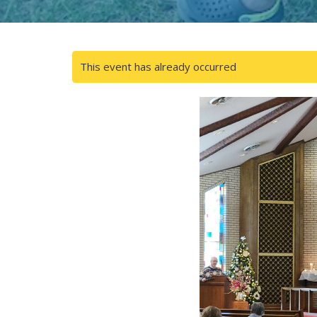
This event has already occurred