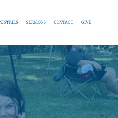
NISTRIES
SERMONS
CONTACT
GIVE