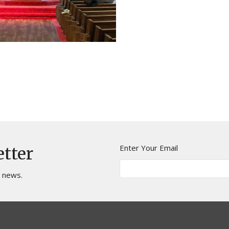
Enter Your Email
etter
t news.