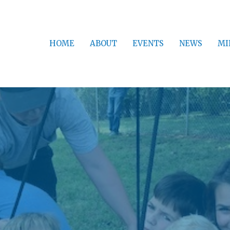
HOME
ABOUT
EVENTS
NEWS
MI