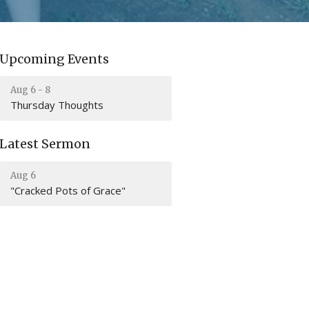
Upcoming Events
Aug 6 - 8
Thursday Thoughts
Latest Sermon
Aug 6
"Cracked Pots of Grace"