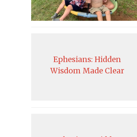
Ephesians: Hidden
Wisdom Made Clear