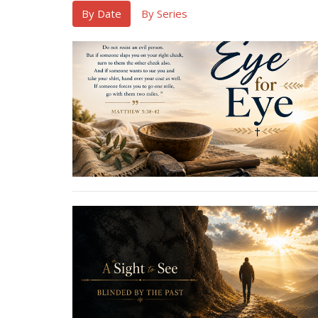
By Date
By Series