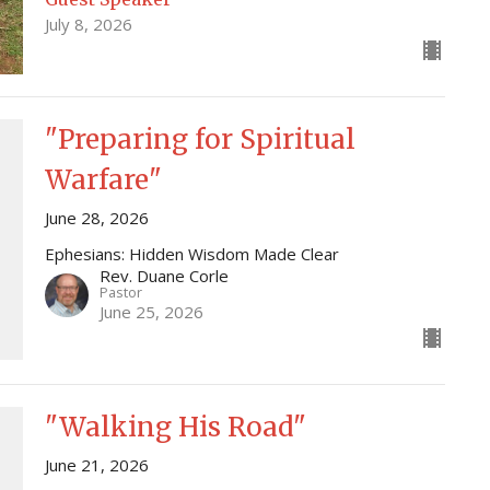
July 8, 2026
"Preparing for Spiritual
Warfare"
June 28, 2026
Ephesians: Hidden Wisdom Made Clear
Rev. Duane Corle
Pastor
June 25, 2026
"Walking His Road"
June 21, 2026