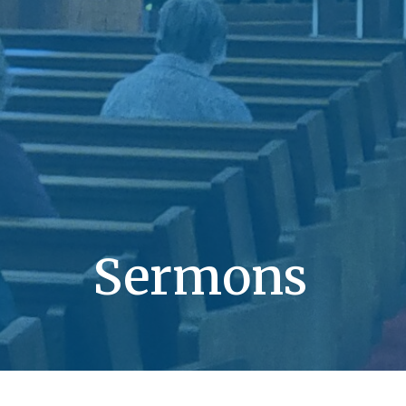
Sermons