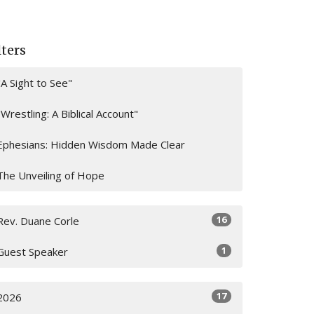
lters
"A Sight to See"
"Wrestling: A Biblical Account"
Ephesians: Hidden Wisdom Made Clear
The Unveiling of Hope
16
Rev. Duane Corle
1
Guest Speaker
17
2026