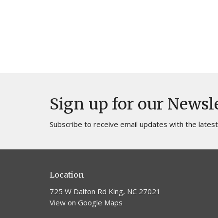
Sign up for our Newsl
Subscribe to receive email updates with the lates
Location
725 W Dalton Rd King, NC 27021
View on Google Maps