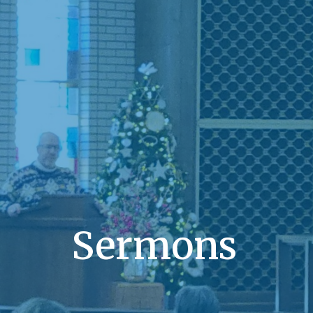
Sermons