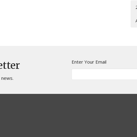
Enter Your Email
etter
t news.