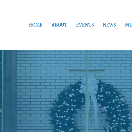
HOME
ABOUT
EVENTS
NEWS
MI