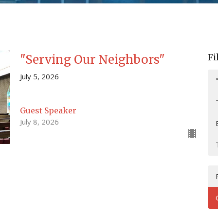
Fi
"Serving Our Neighbors"
July 5, 2026
Guest Speaker
July 8, 2026