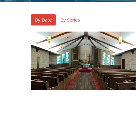
By Date
By Series