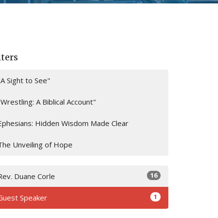
lters
"A Sight to See"
"Wrestling: A Biblical Account"
Ephesians: Hidden Wisdom Made Clear
The Unveiling of Hope
16
Rev. Duane Corle
1
Guest Speaker