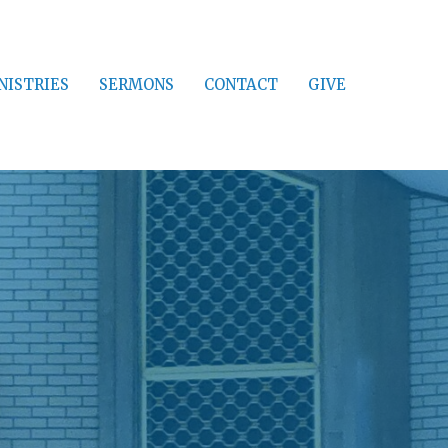
NISTRIES
SERMONS
CONTACT
GIVE