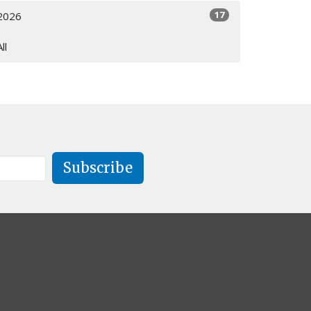
17
2026
All
Subscribe